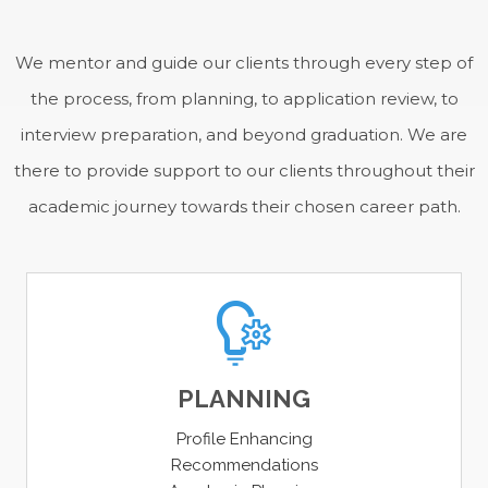
SUCCESS
We mentor and guide our clients through every step of
the process, from planning, to application review, to
interview preparation, and beyond graduation. We are
there to provide support to our clients throughout their
academic journey towards their chosen career path.
PLANNING
Profile Enhancing
Recommendations