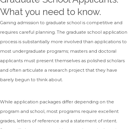
What you need to know.
Gaining admission to graduate school is competitive and
requires careful planning. The graduate school application
process is substantially more involved than applications to
most undergraduate programs; masters and doctoral
applicants must present themselves as polished scholars
and often articulate a research project that they have
barely begun to think about.
While application packages differ depending on the
program and school, most programs require excellent
grades, letters of reference and a statement of intent.