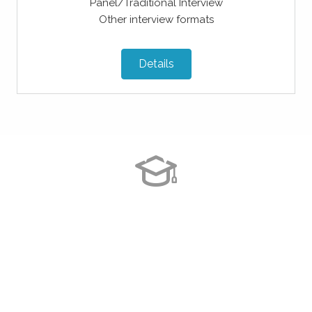
Panel/Traditional Interview
Other interview formats
Details
The services provided by Astroff
Consultants were exemplary. The
professional application help made me
feel confident with my application.
Overall a great service that I would
recommend to all of my friends!!