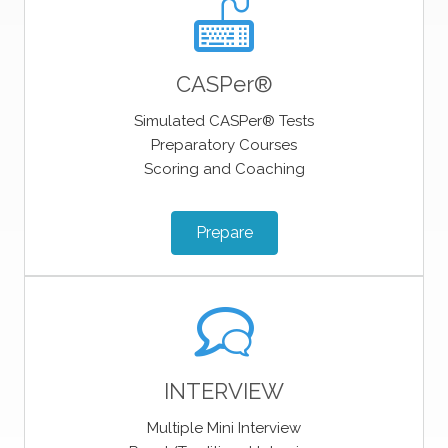
CASPer®
Simulated CASPer® Tests
Preparatory Courses
Scoring and Coaching
Prepare
INTERVIEW
Multiple Mini Interview