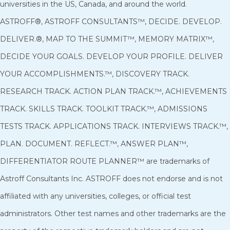
universities in the US, Canada, and around the world.
ASTROFF®, ASTROFF CONSULTANTS™, DECIDE. DEVELOP.
DELIVER.®, MAP TO THE SUMMIT™, MEMORY MATRIX™,
DECIDE YOUR GOALS. DEVELOP YOUR PROFILE. DELIVER
YOUR ACCOMPLISHMENTS.™, DISCOVERY TRACK.
RESEARCH TRACK. ACTION PLAN TRACK.™, ACHIEVEMENTS
TRACK. SKILLS TRACK. TOOLKIT TRACK.™, ADMISSIONS
TESTS TRACK. APPLICATIONS TRACK. INTERVIEWS TRACK.™,
PLAN. DOCUMENT. REFLECT.™, ANSWER PLAN™,
DIFFERENTIATOR ROUTE PLANNER™ are trademarks of
Astroff Consultants Inc. ASTROFF does not endorse and is not
affiliated with any universities, colleges, or official test
administrators. Other test names and other trademarks are the