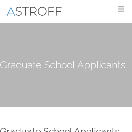
M
Graduate School Applicants
Graduate School Applicants.