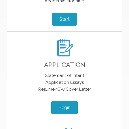
Academic Planning
Start
APPLICATION
Statement of Intent
Application Essays
Resume/CV/Cover Letter
Begin