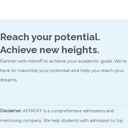
Admission: Masters program, University of Toronto
Reach your potential.
Achieve new heights.
Partner with Astroff to achieve your academic goals. We're
here to maximize your potential and help you reach your
dreams.
GET STARTED
Disclaimer:
ASTROFF is a comprehensive admissions and
mentoring company. We help students with admission to top