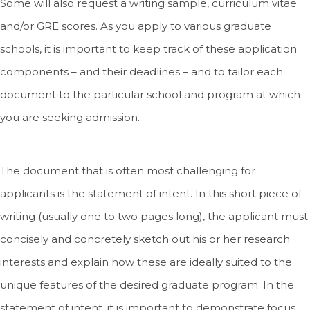
Some will also request a writing sample, curriculum vitae
and/or GRE scores. As you apply to various graduate
schools, it is important to keep track of these application
components – and their deadlines – and to tailor each
document to the particular school and program at which
you are seeking admission.
The document that is often most challenging for
applicants is the statement of intent. In this short piece of
writing (usually one to two pages long), the applicant must
concisely and concretely sketch out his or her research
interests and explain how these are ideally suited to the
unique features of the desired graduate program. In the
statement of intent, it is important to demonstrate focus