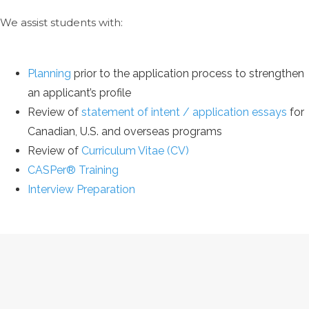
We assist students with:
Planning
prior to the application process to strengthen
an applicant’s profile
Review of
statement of intent / application essays
for
Canadian, U.S. and overseas programs
Review of
Curriculum Vitae (CV)
CASPer® Training
Interview Preparation
THE ASTROFF PATH TO