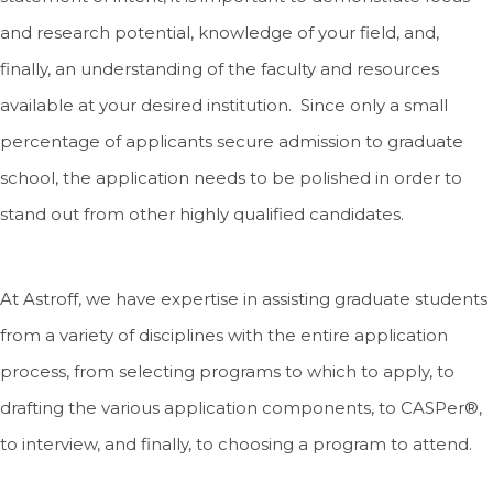
and research potential, knowledge of your field, and,
finally, an understanding of the faculty and resources
available at your desired institution. Since only a small
percentage of applicants secure admission to graduate
school, the application needs to be polished in order to
stand out from other highly qualified candidates.
At Astroff, we have expertise in assisting graduate students
from a variety of disciplines with the entire application
process, from selecting programs to which to apply, to
drafting the various application components, to CASPer®,
to interview, and finally, to choosing a program to attend.