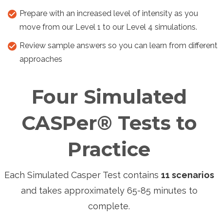
Prepare with an increased level of intensity as you
move from our Level 1 to our Level 4 simulations.
Review sample answers so you can learn from different
approaches
Four Simulated
CASPer® Tests to
Practice
Each Simulated Casper Test contains
11 scenarios
and takes approximately 65-85 minutes to
complete.