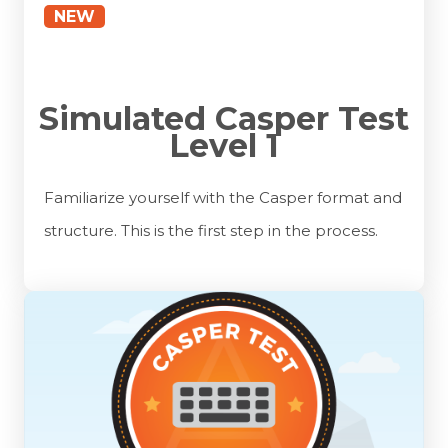
NEW
Simulated Casper Test
Level 1
Familiarize yourself with the Casper format and
structure. This is the first step in the process.