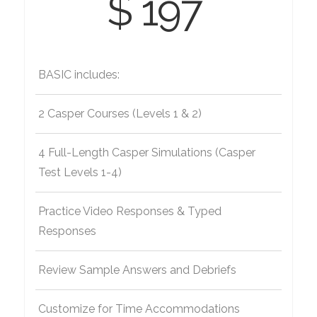
$ 197
BASIC includes:
2 Casper Courses (Levels 1 & 2)
4 Full-Length Casper Simulations (Casper
Test Levels 1-4)
Practice Video Responses & Typed
Responses
Review Sample Answers and Debriefs
Customize for Time Accommodations