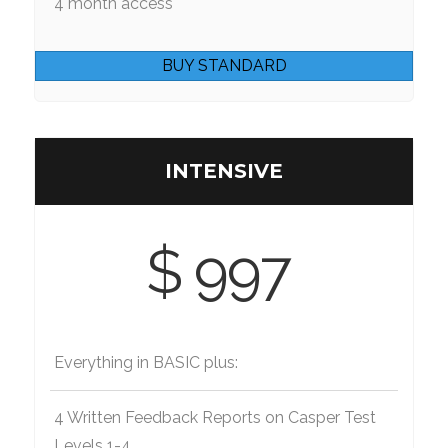
4 month access
BUY STANDARD
INTENSIVE
$ 997
Everything in BASIC plus:
4 Written Feedback Reports on Casper Test
Levels 1-4