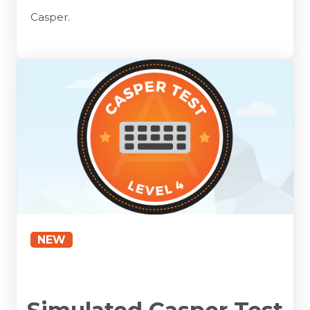
Casper.
NEW