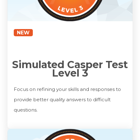
NEW
Simulated Casper Test
Level 3
Focus on refining your skills and responses to
provide better quality answers to difficult
questions.