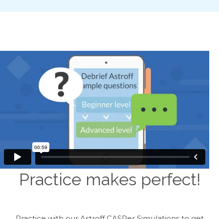
Practice makes perfect!
Practice with our Astroff CASPer Simulations to get