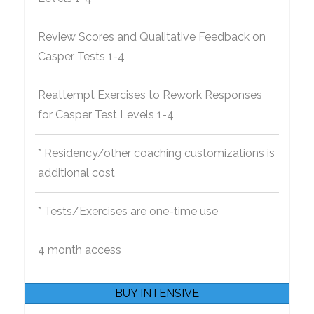
Review Scores and Qualitative Feedback on
Casper Tests 1-4
Reattempt Exercises to Rework Responses
for Casper Test Levels 1-4
* Residency/other coaching customizations is
additional cost
* Tests/Exercises are one-time use
4 month access
BUY INTENSIVE