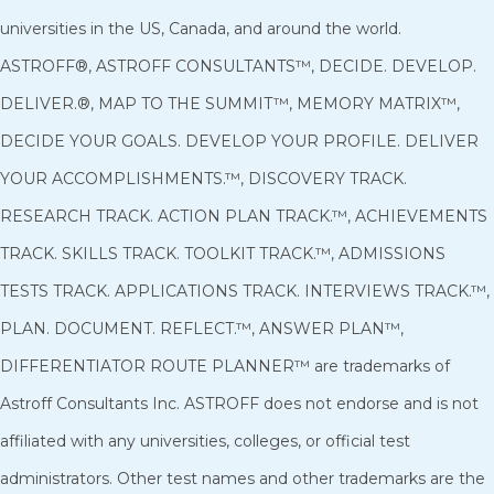
universities in the US, Canada, and around the world.
ASTROFF®, ASTROFF CONSULTANTS™, DECIDE. DEVELOP.
DELIVER.®, MAP TO THE SUMMIT™, MEMORY MATRIX™,
DECIDE YOUR GOALS. DEVELOP YOUR PROFILE. DELIVER
YOUR ACCOMPLISHMENTS.™, DISCOVERY TRACK.
RESEARCH TRACK. ACTION PLAN TRACK.™, ACHIEVEMENTS
TRACK. SKILLS TRACK. TOOLKIT TRACK.™, ADMISSIONS
TESTS TRACK. APPLICATIONS TRACK. INTERVIEWS TRACK.™,
PLAN. DOCUMENT. REFLECT.™, ANSWER PLAN™,
DIFFERENTIATOR ROUTE PLANNER™ are trademarks of
Astroff Consultants Inc. ASTROFF does not endorse and is not
affiliated with any universities, colleges, or official test
administrators. Other test names and other trademarks are the