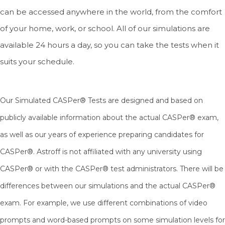
can be accessed anywhere in the world, from the comfort
of your home, work, or school. All of our simulations are
available 24 hours a day, so you can take the tests when it
suits your schedule.
Our Simulated CASPer® Tests are designed and based on
publicly available information about the actual CASPer® exam,
as well as our years of experience preparing candidates for
CASPer®.
Astroff is not affiliated with any university using
CASPer® or with the CASPer® test administrators. There will be
differences between our simulations and the actual CASPer®
exam. For example, we use different combinations of video
prompts and word-based prompts on some simulation levels for