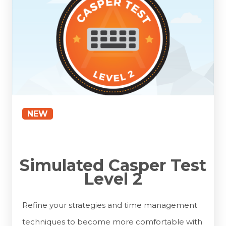
NEW
Simulated Casper Test
Level 2
Refine your strategies and time management
techniques to become more comfortable with