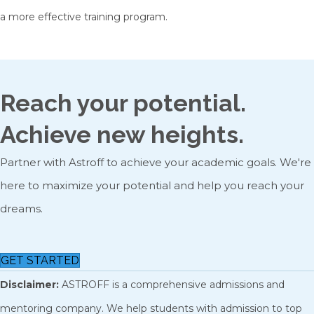
a more effective training program.
Reach your potential.
Achieve new heights.
Partner with Astroff to achieve your academic goals. We're
here to maximize your potential and help you reach your
dreams.
GET STARTED
Disclaimer:
ASTROFF is a comprehensive admissions and
mentoring company. We help students with admission to top