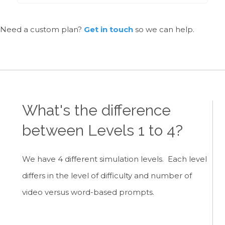
Need a custom plan?
Get in touch
so we can help.
What's the difference
between Levels 1 to 4?
We have 4 different simulation levels. Each level
differs in the level of difficulty and number of
video versus word-based prompts.