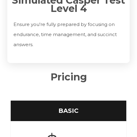
Simulated Casper Test
Level 4
Ensure you're fully prepared by focusing on
endurance, time management, and succinct
answers.
Pricing
BASIC