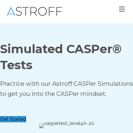
M
Simulated CASPer®
Tests
Practice with our Astroff CASPer Simulations
to get you into the CASPer mindset.
Get Started