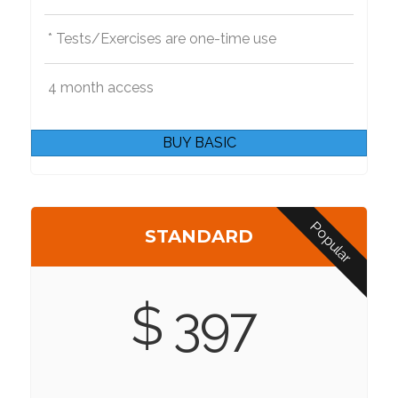
* Tests/Exercises are one-time use
4 month access
BUY BASIC
Popular
STANDARD
$ 397