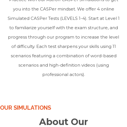
you into the CASPer mindset. We offer 4 online
Simulated CASPer Tests (LEVELS 1-4). Start at Level 1
to familiarize yourself with the exam structure, and
progress through our program to increase the level
of difficulty. Each test sharpens your skills using 11
scenarios featuring a combination of word-based
scenarios and high-definition videos (using
professional actors).
OUR SIMULATIONS
About Our