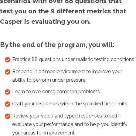
scenarios with over 88 questions that
test you on the 9 different metrics that
Casper is evaluating you on.
By the end of the program, you will:
Practice 88 questions under realistic testing conditions
Respond in a timed environment to improve your
ability to perform under pressure
Learn to overcome common problems
Craft your responses within the specified time limits
Review your video and typed responses to self-
evaluate your performance and to help you identify
your areas for improvement