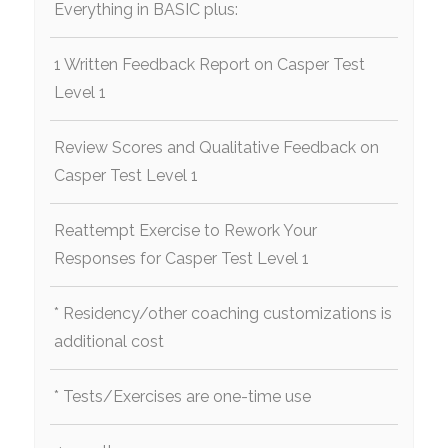
Everything in BASIC plus:
1 Written Feedback Report on Casper Test
Level 1
Review Scores and Qualitative Feedback on
Casper Test Level 1
Reattempt Exercise to Rework Your
Responses for Casper Test Level 1
* Residency/other coaching customizations is
additional cost
* Tests/Exercises are one-time use