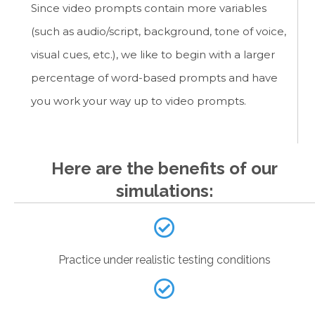
Since video prompts contain more variables
(such as audio/script, background, tone of voice,
visual cues, etc.), we like to begin with a larger
percentage of word-based prompts and have
you work your way up to video prompts.
Here are the benefits of our
simulations:
Practice under realistic testing conditions