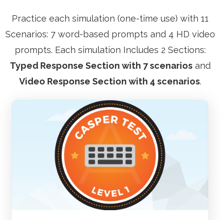
Practice each simulation (one-time use) with 11
Scenarios: 7 word-based prompts and 4 HD video
prompts. Each simulation Includes 2 Sections:
Typed Response Section with 7 scenarios
and
Video Response Section with 4 scenarios
.