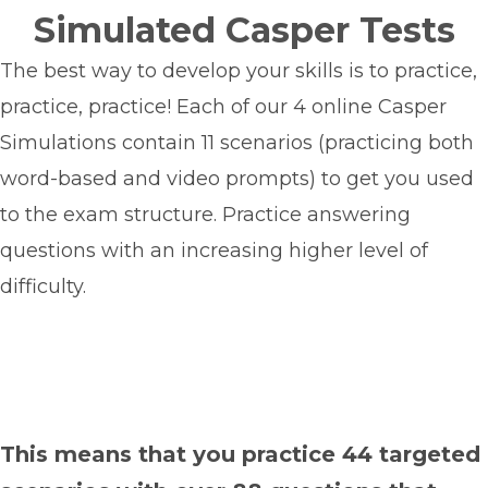
Simulated Casper Tests
The best way to develop your skills is to practice,
practice, practice!
Each of our 4 online Casper
Simulations contain 11 scenarios (practicing both
word-based and video prompts) to get you used
to the exam structure. Practice answering
questions with an increasing higher level of
difficulty.
This means that
you practice 44 targeted