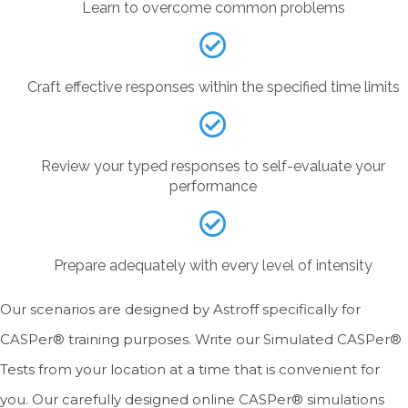
Learn to overcome common problems
Craft effective responses within the specified time limits
Review your typed responses to self-evaluate your
performance
Prepare adequately with every level of intensity
Our scenarios are designed by Astroff specifically for
CASPer® training purposes. Write our Simulated CASPer®
Tests from your location at a time that is convenient for
you. Our carefully designed online CASPer® simulations