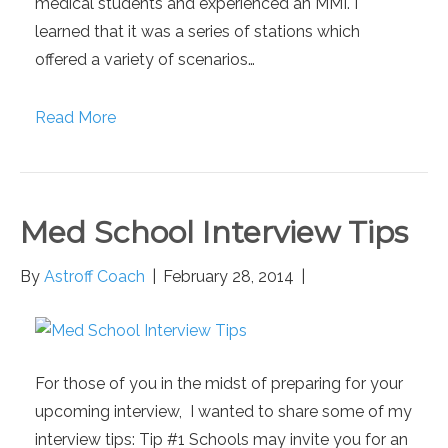
medical students and experienced an MMI. I
learned that it was a series of stations which
offered a variety of scenarios…
Read More
Med School Interview Tips
By
Astroff Coach
|
February 28, 2014
|
For those of you in the midst of preparing for your
upcoming interview, I wanted to share some of my
interview tips: Tip #1 Schools may invite you for an