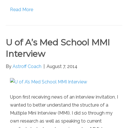
Read More
U of A’s Med School MMI
Interview
By
Astroff Coach
|
August 7, 2014
Upon first receiving news of an interview invitation, I
wanted to better understand the structure of a
Multiple Mini Interview (MMI). I did so through my
own research as well as speaking to current