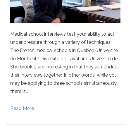
Medical school interviews test your ability to act
under pressure through a variety of techniques.
The French medical schools in Québec (Université
de Montréal, Université de Laval and Université de
Sherbrooke) are interesting in that they all conduct
their interviews together. In other words, while you
may be applying to three schools simultaneously,
there is…
Read More