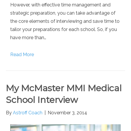
However, with effective time management and
strategic preparation, you can take advantage of
the core elements of interviewing and save time to
tailor your preparations for each school. So, if you
have more than…
Read More
My McMaster MMI Medical
School Interview
By
Astroff Coach
|
November 3, 2014