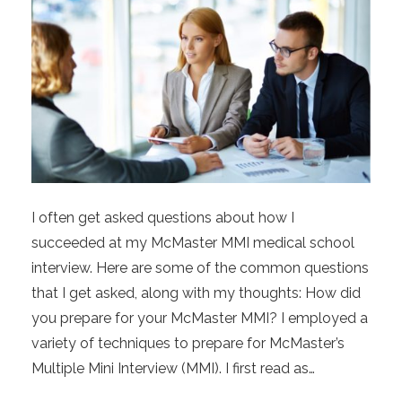
I often get asked questions about how I
succeeded at my McMaster MMI medical school
interview. Here are some of the common questions
that I get asked, along with my thoughts: How did
you prepare for your McMaster MMI? I employed a
variety of techniques to prepare for McMaster’s
Multiple Mini Interview (MMI). I first read as…