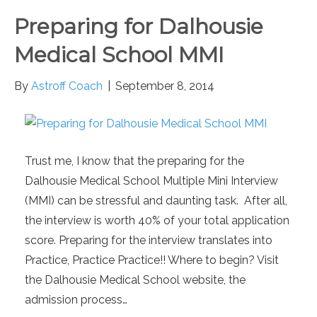
Preparing for Dalhousie
Medical School MMI
By
Astroff Coach
|
September 8, 2014
Trust me, I know that the preparing for the
Dalhousie Medical School Multiple Mini Interview
(MMI) can be stressful and daunting task. After all,
the interview is worth 40% of your total application
score. Preparing for the interview translates into
Practice, Practice Practice!! Where to begin? Visit
the Dalhousie Medical School website, the
admission process…