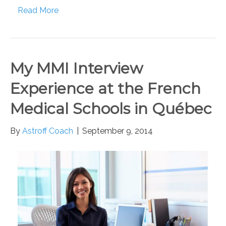
Read More
My MMI Interview
Experience at the French
Medical Schools in Québec
By
Astroff Coach
|
September 9, 2014