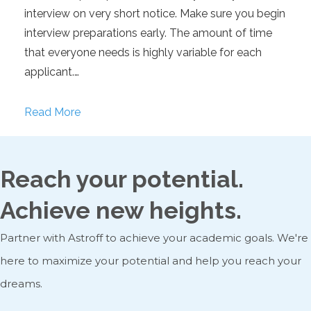
interview on very short notice. Make sure you begin
interview preparations early. The amount of time
that everyone needs is highly variable for each
applicant.…
Read More
Reach your potential.
Achieve new heights.
Partner with Astroff to achieve your academic goals. We're
here to maximize your potential and help you reach your
dreams.