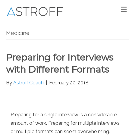
M
Medicine
Preparing for Interviews
with Different Formats
By
Astroff Coach
|
February 20, 2018
Preparing for a single interview is a considerable
amount of work. Preparing for multiple interviews
or multiple formats can seem overwhelming.