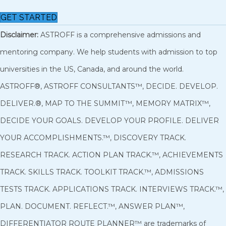
GET STARTED
Disclaimer:
ASTROFF is a comprehensive admissions and
mentoring company. We help students with admission to top
universities in the US, Canada, and around the world.
ASTROFF®, ASTROFF CONSULTANTS™, DECIDE. DEVELOP.
DELIVER.®, MAP TO THE SUMMIT™, MEMORY MATRIX™,
DECIDE YOUR GOALS. DEVELOP YOUR PROFILE. DELIVER
YOUR ACCOMPLISHMENTS.™, DISCOVERY TRACK.
RESEARCH TRACK. ACTION PLAN TRACK.™, ACHIEVEMENTS
TRACK. SKILLS TRACK. TOOLKIT TRACK.™, ADMISSIONS
TESTS TRACK. APPLICATIONS TRACK. INTERVIEWS TRACK.™,
PLAN. DOCUMENT. REFLECT.™, ANSWER PLAN™,
DIFFERENTIATOR ROUTE PLANNER™ are trademarks of