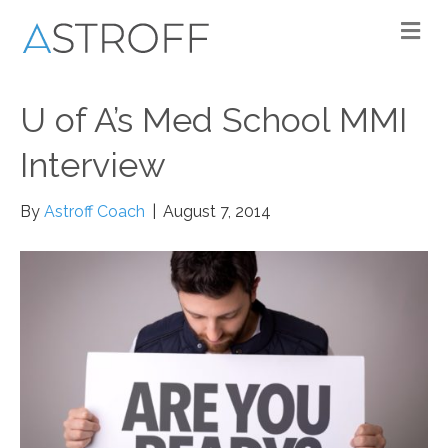
M
U of A’s Med School MMI
Interview
By
Astroff Coach
|
August 7, 2014