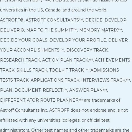
universities in the US, Canada, and around the world.
ASTROFF®, ASTROFF CONSULTANTS™, DECIDE. DEVELOP.
DELIVER.®, MAP TO THE SUMMIT™, MEMORY MATRIX™,
DECIDE YOUR GOALS. DEVELOP YOUR PROFILE. DELIVER
YOUR ACCOMPLISHMENTS.™, DISCOVERY TRACK.
RESEARCH TRACK. ACTION PLAN TRACK.™, ACHIEVEMENTS
TRACK. SKILLS TRACK. TOOLKIT TRACK.™, ADMISSIONS
TESTS TRACK. APPLICATIONS TRACK. INTERVIEWS TRACK.™,
PLAN. DOCUMENT. REFLECT.™, ANSWER PLAN™,
DIFFERENTIATOR ROUTE PLANNER™ are trademarks of
Astroff Consultants Inc. ASTROFF does not endorse and is not
affiliated with any universities, colleges, or official test
administrators. Other test names and other trademarks are the