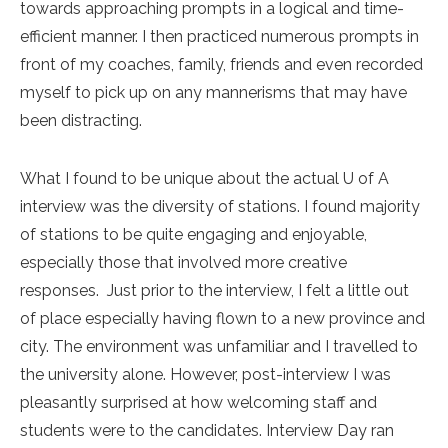
towards approaching prompts in a logical and time-
efficient manner. I then practiced numerous prompts in
front of my coaches, family, friends and even recorded
myself to pick up on any mannerisms that may have
been distracting.
What I found to be unique about the actual U of A
interview was the diversity of stations. I found majority
of stations to be quite engaging and enjoyable,
especially those that involved more creative
responses. Just prior to the interview, I felt a little out
of place especially having flown to a new province and
city. The environment was unfamiliar and I travelled to
the university alone. However, post-interview I was
pleasantly surprised at how welcoming staff and
students were to the candidates. Interview Day ran