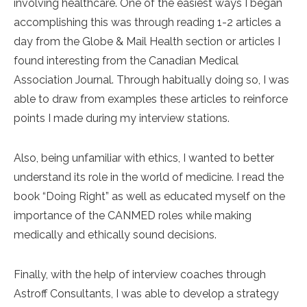
involving healthcare. One of the easiest ways I began
accomplishing this was through reading 1-2 articles a
day from the Globe & Mail Health section or articles I
found interesting from the Canadian Medical
Association Journal. Through habitually doing so, I was
able to draw from examples these articles to reinforce
points I made during my interview stations.
Also, being unfamiliar with ethics, I wanted to better
understand its role in the world of medicine. I read the
book “Doing Right” as well as educated myself on the
importance of the CANMED roles while making
medically and ethically sound decisions.
Finally, with the help of interview coaches through
Astroff Consultants, I was able to develop a strategy