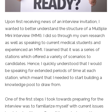
Upon first receiving news of an interview invitation, I
wanted to better understand the structure of a Multiple
Mini Interview (MMI). I did so through my own research
as well as speaking to current medical students and
experienced an MMI. I learned that it was a series of
stations which offered a variety of scenarios to
candidates. Hence, I quickly understood that I would
be speaking for extended periods of time at each
station, which meant that I needed to start building a
knowledge pool to draw from.
One of the first steps I took towards preparing for the
interview was to familiarize myself with current issues