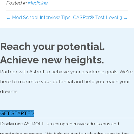
Posted in
Medicine
← Med School Interview Tips
CASPer® Test Level 3 →
Reach your potential.
Achieve new heights.
Partner with Astroff to achieve your academic goals. We're
here to maximize your potential and help you reach your
dreams.
GET STARTED
Disclaimer:
ASTROFF is a comprehensive admissions and
mentoring company. We help students with admission to top