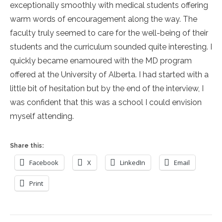
exceptionally smoothly with medical students offering
warm words of encouragement along the way. The
faculty truly seemed to care for the well-being of their
students and the curriculum sounded quite interesting. I
quickly became enamoured with the MD program
offered at the University of Alberta. I had started with a
little bit of hesitation but by the end of the interview, I
was confident that this was a school I could envision
myself attending.
Share this:
Facebook
X
LinkedIn
Email
Print