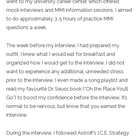
went to my university career center, which offered
mock interviews and MMI information sessions. I aimed
to do approximately 3-5 hours of practice MMI
questions a week.
The week before my interview, I had prepared my
outfit, I knew what I would eat for breakfast and
organized how I would get to the interview. I did not
want to experience any additional, unneeded stress
prior to the interview. I even made a song playlist and
read my favourite Dr. Seuss book (“Oh the Place You’ll
Go”) to boost my confidence before the interview. It’s
normal to be nervous, but know that you earned the
interview.
During the interview, I followed Astroff’s I.C.E. Strategy