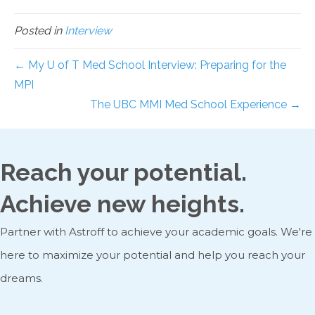
Posted in
Interview
← My U of T Med School Interview: Preparing for the
MPI
The UBC MMI Med School Experience →
Reach your potential.
Achieve new heights.
Partner with Astroff to achieve your academic goals. We're
here to maximize your potential and help you reach your
dreams.