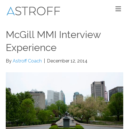
M
McGill MMI Interview
Experience
By
Astroff Coach
|
December 12, 2014