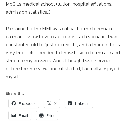
McGill’s medical school (tuition, hospital affiliations,
admission statistics…).
Preparing for the MMI was critical for me to remain
calm and know how to approach each scenario. I was
constantly told to “just be myself”, and although this is
very true, I also needed to know how to formulate and
structure my answers. And although I was nervous
before the interview, once it started, I actually enjoyed
myself.
Share this:
Facebook
X
LinkedIn
Email
Print