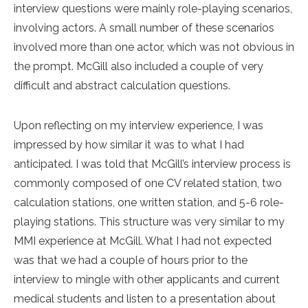
interview questions were mainly role-playing scenarios,
involving actors. A small number of these scenarios
involved more than one actor, which was not obvious in
the prompt. McGill also included a couple of very
difficult and abstract calculation questions.
Upon reflecting on my interview experience, I was
impressed by how similar it was to what I had
anticipated. I was told that McGill’s interview process is
commonly composed of one CV related station, two
calculation stations, one written station, and 5-6 role-
playing stations. This structure was very similar to my
MMI experience at McGill. What I had not expected
was that we had a couple of hours prior to the
interview to mingle with other applicants and current
medical students and listen to a presentation about