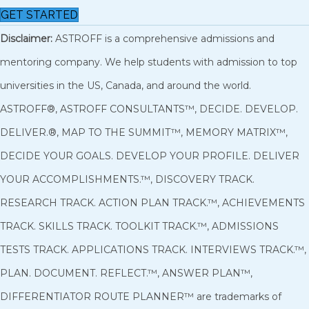
GET STARTED
Disclaimer:
ASTROFF is a comprehensive admissions and
mentoring company. We help students with admission to top
universities in the US, Canada, and around the world.
ASTROFF®, ASTROFF CONSULTANTS™, DECIDE. DEVELOP.
DELIVER.®, MAP TO THE SUMMIT™, MEMORY MATRIX™,
DECIDE YOUR GOALS. DEVELOP YOUR PROFILE. DELIVER
YOUR ACCOMPLISHMENTS.™, DISCOVERY TRACK.
RESEARCH TRACK. ACTION PLAN TRACK.™, ACHIEVEMENTS
TRACK. SKILLS TRACK. TOOLKIT TRACK.™, ADMISSIONS
TESTS TRACK. APPLICATIONS TRACK. INTERVIEWS TRACK.™,
PLAN. DOCUMENT. REFLECT.™, ANSWER PLAN™,
DIFFERENTIATOR ROUTE PLANNER™ are trademarks of