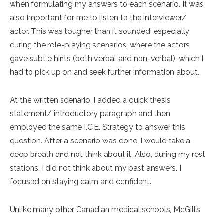
when formulating my answers to each scenario. It was
also important for me to listen to the interviewer/
actor. This was tougher than it sounded; especially
during the role-playing scenarios, where the actors
gave subtle hints (both verbal and non-verbal), which I
had to pick up on and seek further information about.
At the written scenario, I added a quick thesis
statement/ introductory paragraph and then
employed the same I.C.E. Strategy to answer this
question. After a scenario was done, I would take a
deep breath and not think about it. Also, during my rest
stations, I did not think about my past answers. I
focused on staying calm and confident.
Unlike many other Canadian medical schools, McGill’s