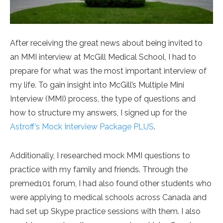
After receiving the great news about being invited to
an MMI interview at McGill Medical School, I had to
prepare for what was the most important interview of
my life. To gain insight into McGill’s Multiple Mini
Interview (MMI) process, the type of questions and
how to structure my answers, I signed up for the
Astroff’s Mock Interview Package PLUS
.
Additionally, I researched mock MMI questions to
practice with my family and friends. Through the
premed101 forum, I had also found other students who
were applying to medical schools across Canada and
had set up Skype practice sessions with them. I also