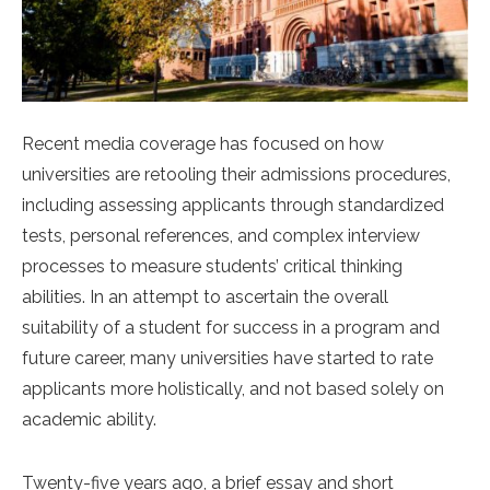
Recent media coverage has focused on how
universities are retooling their admissions procedures,
including assessing applicants through standardized
tests, personal references, and complex interview
processes to measure students’ critical thinking
abilities. In an attempt to ascertain the overall
suitability of a student for success in a program and
future career, many universities have started to rate
applicants more holistically, and not based solely on
academic ability.
Twenty-five years ago, a brief essay and short