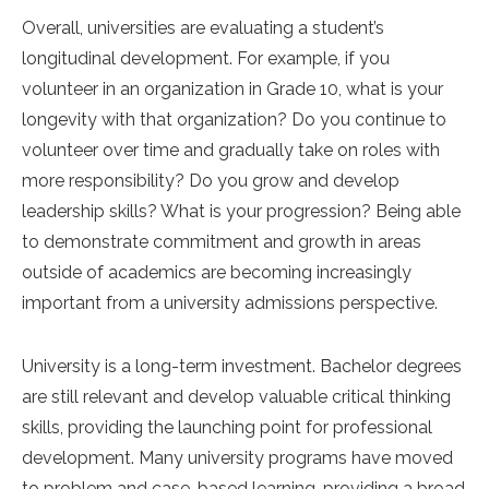
Overall, universities are evaluating a student’s
longitudinal development. For example, if you
volunteer in an organization in Grade 10, what is your
longevity with that organization? Do you continue to
volunteer over time and gradually take on roles with
more responsibility? Do you grow and develop
leadership skills? What is your progression? Being able
to demonstrate commitment and growth in areas
outside of academics are becoming increasingly
important from a university admissions perspective.
University is a long-term investment. Bachelor degrees
are still relevant and develop valuable critical thinking
skills, providing the launching point for professional
development. Many university programs have moved
to problem and case-based learning, providing a broad