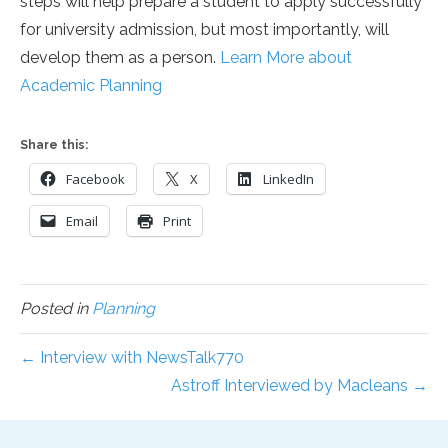
steps will help prepare a student to apply successfully
for university admission, but most importantly, will
develop them as a person.
Learn More about
Academic Planning
Share this:
Facebook
X
LinkedIn
Email
Print
Posted in
Planning
← Interview with NewsTalk770
Astroff Interviewed by Macleans →