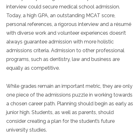
interview could secure medical school admission.
Today, a high GPA, an outstanding MCAT score,
personal references, a rigorous interview and a résumé
with diverse work and volunteer experiences doesn’t
always guarantee admission with more holistic
admissions criteria. Admission to other professional
programs, such as dentistry, law and business are
equally as competitive.
While grades remain an important metric, they are only
one piece of the admissions puzzle in working towards
a chosen career path. Planning should begin as early as
junior high. Students, as well as parents, should
consider creating a plan for the student’s future
university studies.