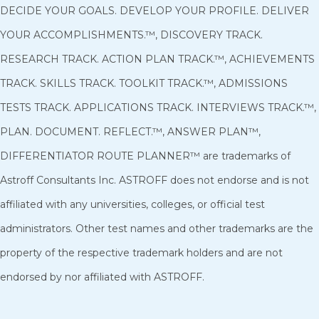
DECIDE YOUR GOALS. DEVELOP YOUR PROFILE. DELIVER
YOUR ACCOMPLISHMENTS.™, DISCOVERY TRACK.
RESEARCH TRACK. ACTION PLAN TRACK.™, ACHIEVEMENTS
TRACK. SKILLS TRACK. TOOLKIT TRACK.™, ADMISSIONS
TESTS TRACK. APPLICATIONS TRACK. INTERVIEWS TRACK.™,
PLAN. DOCUMENT. REFLECT.™, ANSWER PLAN™,
DIFFERENTIATOR ROUTE PLANNER™ are trademarks of
Astroff Consultants Inc. ASTROFF does not endorse and is not
affiliated with any universities, colleges, or official test
administrators. Other test names and other trademarks are the
property of the respective trademark holders and are not
endorsed by nor affiliated with ASTROFF
.