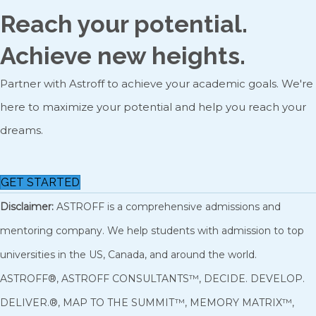
Reach your potential.
Achieve new heights.
Partner with Astroff to achieve your academic goals. We're
here to maximize your potential and help you reach your
dreams.
GET STARTED
Disclaimer:
ASTROFF is a comprehensive admissions and
mentoring company. We help students with admission to top
universities in the US, Canada, and around the world.
ASTROFF®, ASTROFF CONSULTANTS™, DECIDE. DEVELOP.
DELIVER.®, MAP TO THE SUMMIT™, MEMORY MATRIX™,