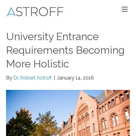
M
University Entrance
Requirements Becoming
More Holistic
By
Dr. Robert Astroff
|
January 14, 2016