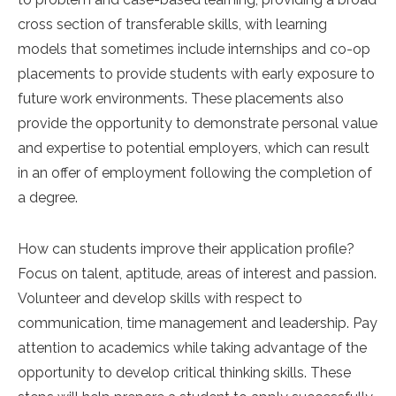
cross section of transferable skills, with learning
models that sometimes include internships and co-op
placements to provide students with early exposure to
future work environments. These placements also
provide the opportunity to demonstrate personal value
and expertise to potential employers, which can result
in an offer of employment following the completion of
a degree.
How can students improve their application profile?
Focus on talent, aptitude, areas of interest and passion.
Volunteer and develop skills with respect to
communication, time management and leadership. Pay
attention to academics while taking advantage of the
opportunity to develop critical thinking skills. These